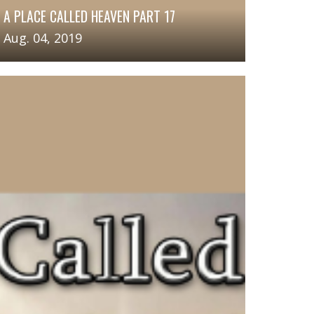
A PLACE CALLED HEAVEN PART 17
Aug. 04, 2019