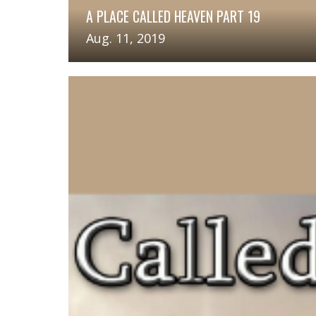
A PLACE CALLED HEAVEN PART 19
Aug. 11, 2019