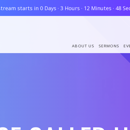
stream starts in
0 Days
·
3 Hours
·
12 Minutes
·
47 Se
ABOUT US
SERMONS
EV