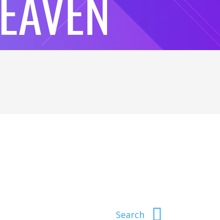
HEAVEN