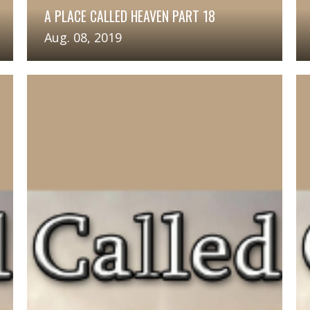
A PLACE CALLED HEAVEN PART 18
Aug. 08, 2019