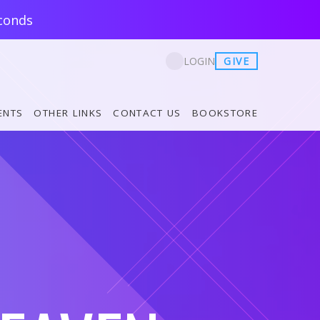
conds
GIVE
LOGIN
ENTS
OTHER LINKS
CONTACT US
BOOKSTORE