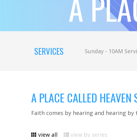
A PLA
SERVICES
Sunday - 10AM Servi
A PLACE CALLED HEAVEN S
Faith comes by hearing and hearing by 
view all
view by series