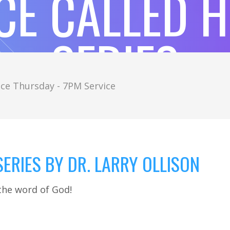
CE CALLED 
SERIES
ce Thursday - 7PM Service
ERIES BY DR. LARRY OLLISON
the word of God!