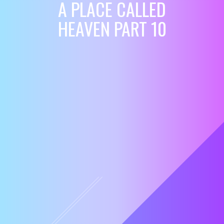
A PLACE CALLED
HEAVEN PART 10