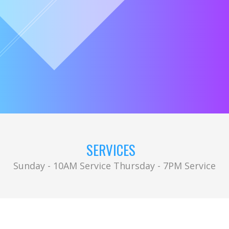
SERVICES
Sunday - 10AM Service Thursday - 7PM Service