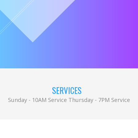
SERVICES
Sunday - 10AM Service Thursday - 7PM Service