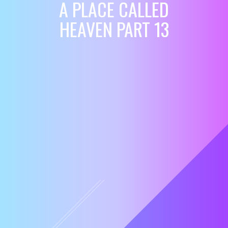
A PLACE CALLED
HEAVEN PART 13