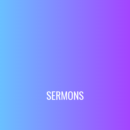
SERMONS