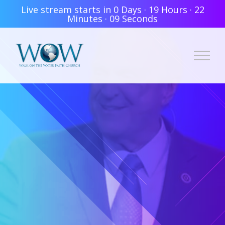
Live stream starts in
0 Days
·
19 Hours
·
22
Minutes
·
08 Seconds