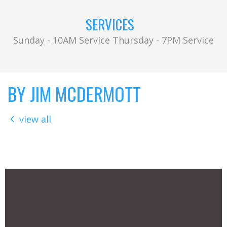
SERVICES
Sunday - 10AM Service Thursday - 7PM Service
BY JIM MCDERMOTT
view all