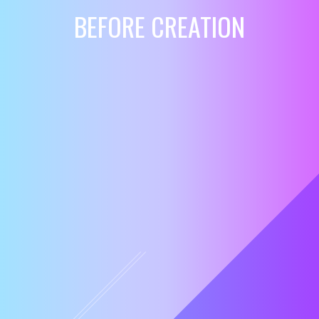
BEFORE CREATION