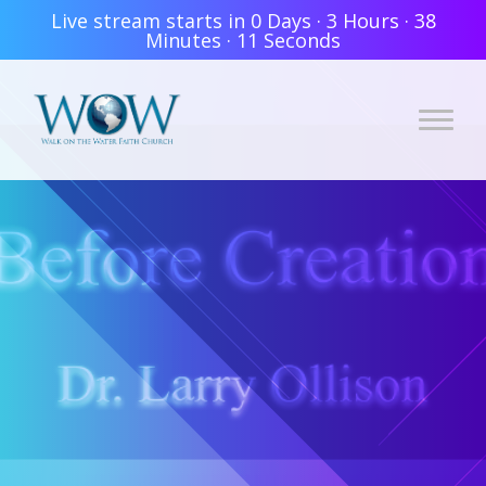
Live stream starts in
0 Days
·
3 Hours
·
38
Minutes
·
11 Seconds