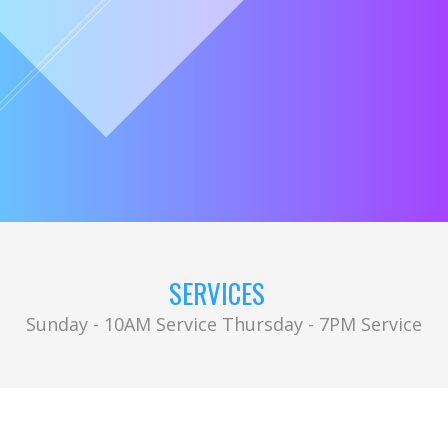
SERVICES
Sunday - 10AM Service Thursday - 7PM Service