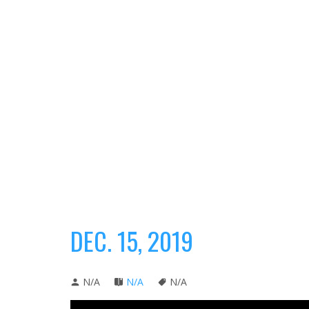
DEC. 15, 2019
N/A
N/A
N/A