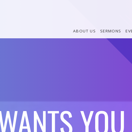
ABOUT US
SERMONS
EV
WANTS YOU