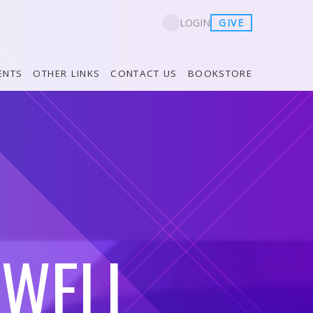
GIVE
LOGIN
ENTS
OTHER LINKS
CONTACT US
BOOKSTORE
 WELL