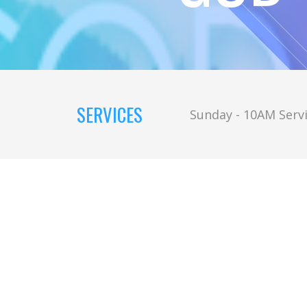
SERVICES
Sunday - 10AM Servi