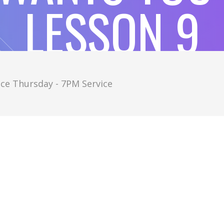
LESSON 9
ce Thursday - 7PM Service