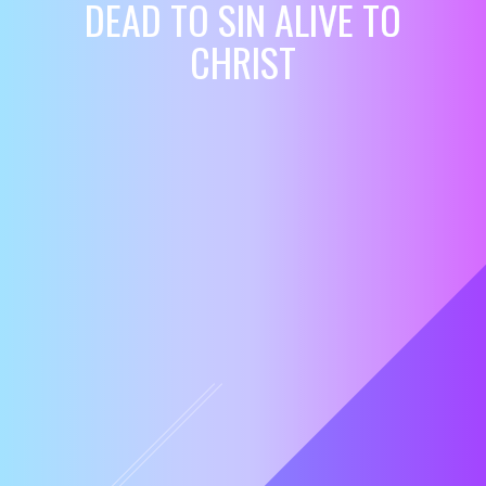
DEAD TO SIN ALIVE TO
CHRIST