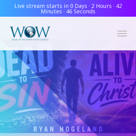
Live stream starts in
0 Days
·
2 Hours
·
42
Minutes
·
46 Seconds