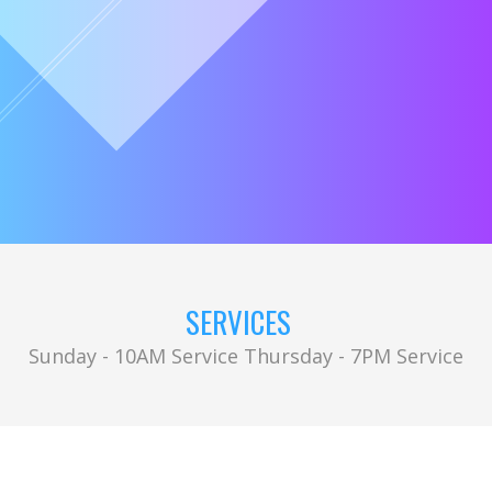
SERVICES
Sunday - 10AM Service Thursday - 7PM Service