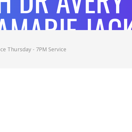
H DR AVERY
AMARIE JAC
ce Thursday - 7PM Service