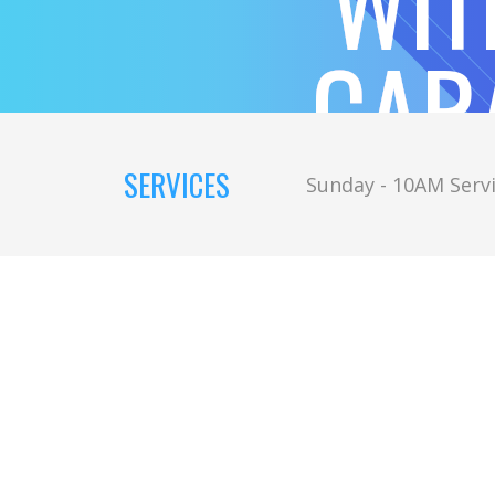
WIT
CAR
SERVICES
Sunday - 10AM Servi