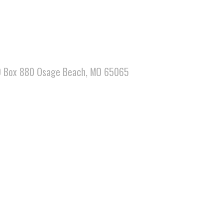
 PO Box 880 Osage Beach, MO 65065