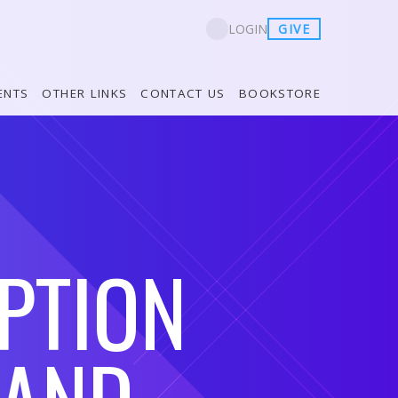
GIVE
LOGIN
ENTS
OTHER LINKS
CONTACT US
BOOKSTORE
PTION