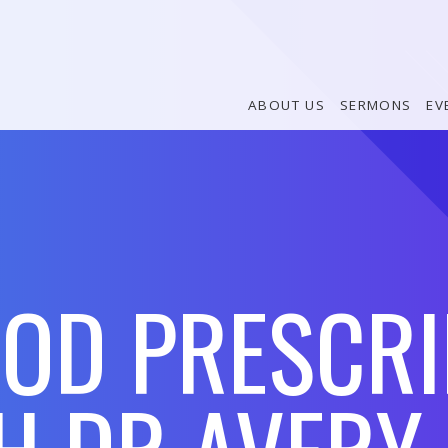
ABOUT US
SERMONS
EV
GOD PRESCRI