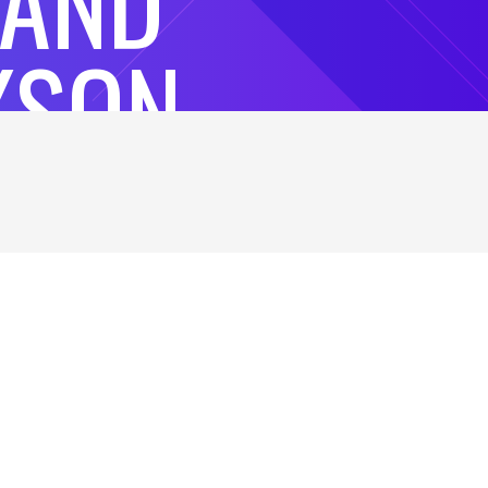
 AND
KSON