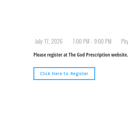
July 17, 2026
7:00 PM - 9:00 PM
Ph
Please register at The God Prescription website
Click Here to Register