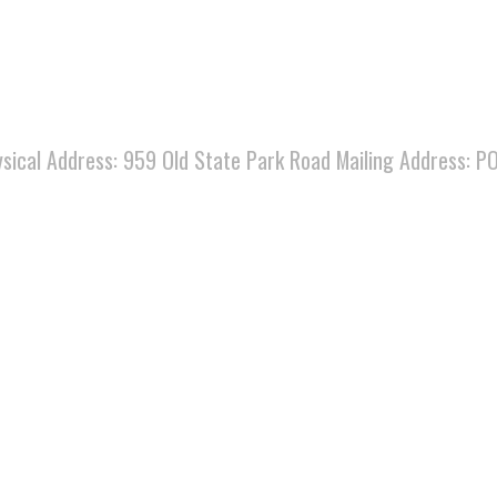
ysical Address: 959 Old State Park Road Mailing Address:
.