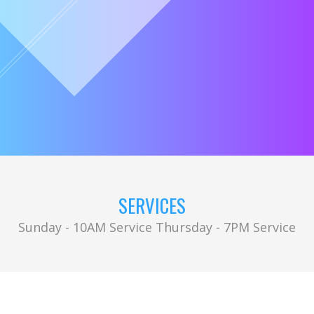
SERVICES
Sunday - 10AM Service Thursday - 7PM Service