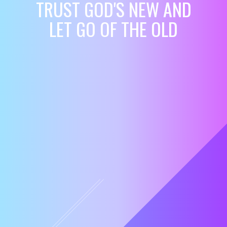
TRUST GOD'S NEW AND
LET GO OF THE OLD