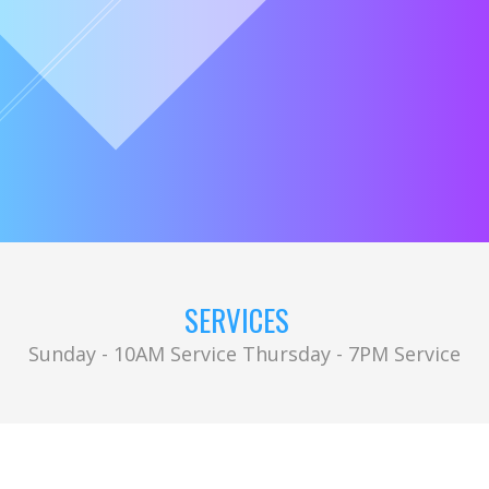
SERVICES
Sunday - 10AM Service Thursday - 7PM Service