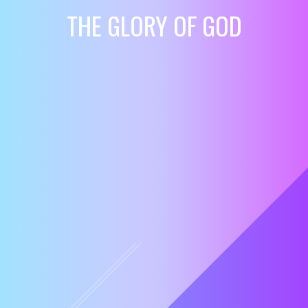
THE GLORY OF GOD