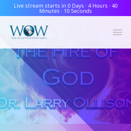
Live stream starts in
0 Days
·
4 Hours
·
40
Minutes
·
10 Seconds