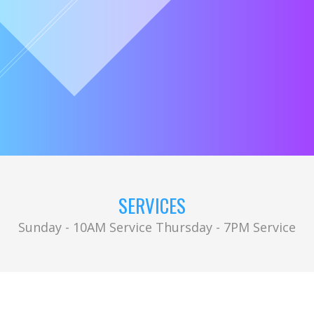
SERVICES
Sunday - 10AM Service Thursday - 7PM Service