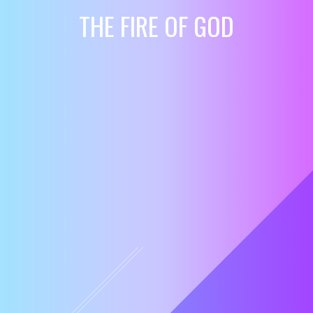
THE FIRE OF GOD