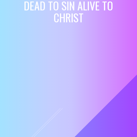
DEAD TO SIN ALIVE TO
CHRIST