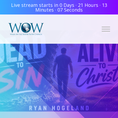
Live stream starts in
0 Days
·
21 Hours
·
13
Minutes
·
06 Seconds