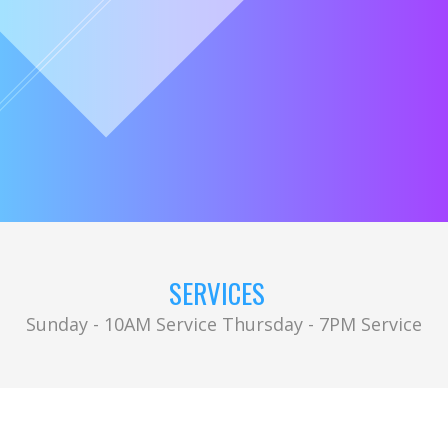
SERVICES
Sunday - 10AM Service Thursday - 7PM Service