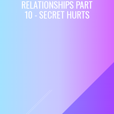
RELATIONSHIPS PART
10 - SECRET HURTS