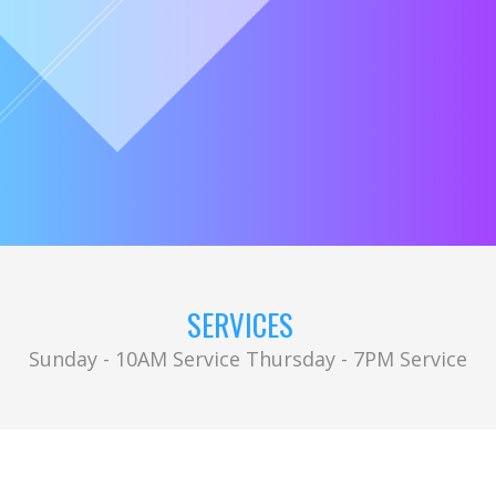
SERVICES
Sunday - 10AM Service Thursday - 7PM Service