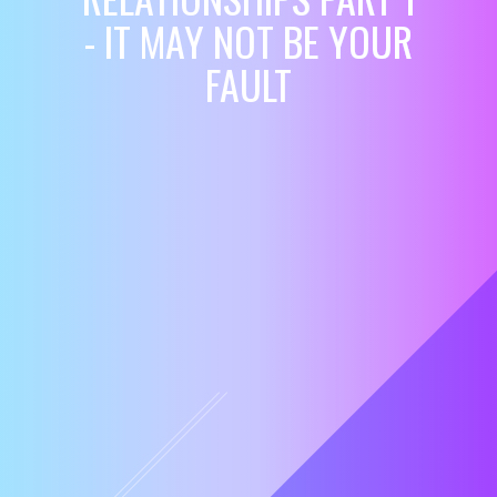
- IT MAY NOT BE YOUR
FAULT