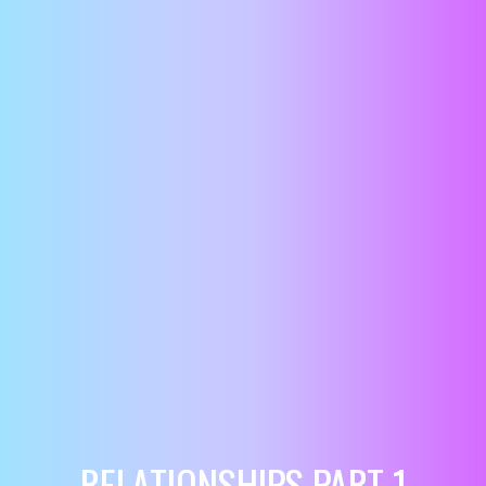
RELATIONSHIPS PART 1