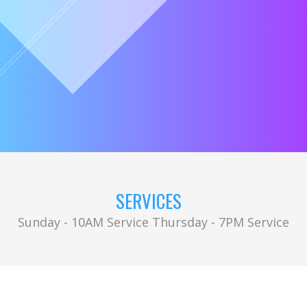
SERVICES
Sunday - 10AM Service Thursday - 7PM Service