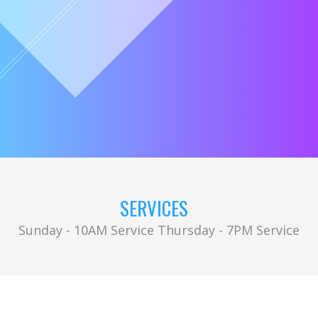
SERVICES
Sunday - 10AM Service Thursday - 7PM Service