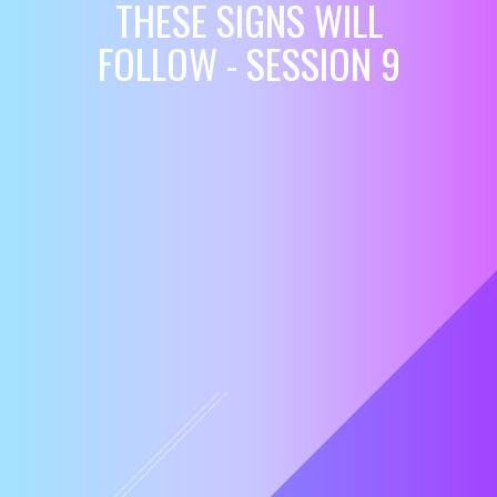
THESE SIGNS WILL
FOLLOW - SESSION 9