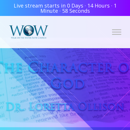
Live stream starts in
0 Days
·
14 Hours
·
1
Minute
·
58 Seconds