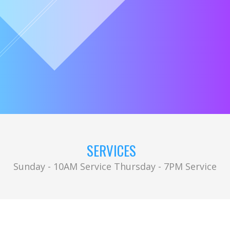
SERVICES
Sunday - 10AM Service Thursday - 7PM Service