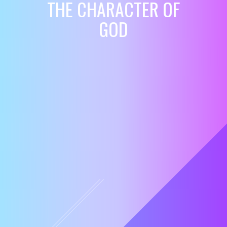
THE CHARACTER OF
GOD