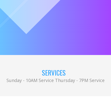
SERVICES
Sunday - 10AM Service Thursday - 7PM Service