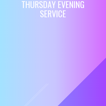
THURSDAY EVENING
SERVICE