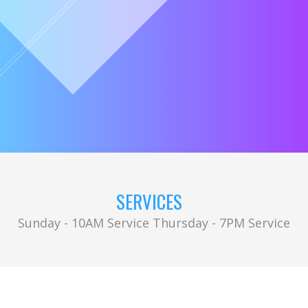
SERVICES
Sunday - 10AM Service Thursday - 7PM Service