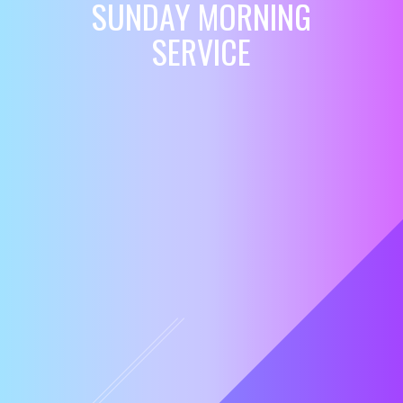
SUNDAY MORNING
SERVICE