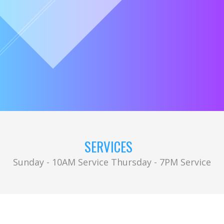
SERVICES
Sunday - 10AM Service Thursday - 7PM Service