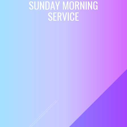
SUNDAY MORNING
SERVICE