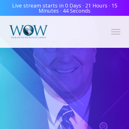
Live stream starts in
0 Days
·
21 Hours
·
15
Minutes
·
44 Seconds